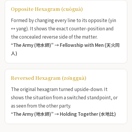
Opposite Hexagram (cuòguà)
Formed by changing every line to its opposite (yin
↔ yang). It shows the exact counter-position and
the concealed reverse side of the matter.
“The Army (地水師)” →
Fellowship with Men (天火同
人)
Reversed Hexagram (zōngguà)
The original hexagram turned upside-down. It
shows the situation from a switched standpoint, or
as seen from the other party.
“The Army (地水師)” →
Holding Together (水地比)