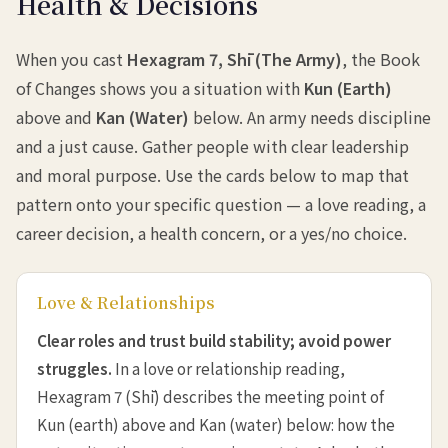
Health & Decisions
When you cast
Hexagram 7, Shī (The Army)
, the Book
of Changes shows you a situation with
Kun (Earth)
above and
Kan (Water)
below. An army needs discipline
and a just cause. Gather people with clear leadership
and moral purpose. Use the cards below to map that
pattern onto your specific question — a love reading, a
career decision, a health concern, or a yes/no choice.
Love & Relationships
Clear roles and trust build stability; avoid power
struggles.
In a love or relationship reading,
Hexagram 7 (Shī) describes the meeting point of
Kun (earth) above and Kan (water) below: how the