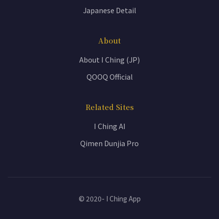
Japanese Detail
About
About I Ching (JP)
QOOQ Official
Related Sites
I Ching AI
Qimen Dunjia Pro
© 2020- I Ching App