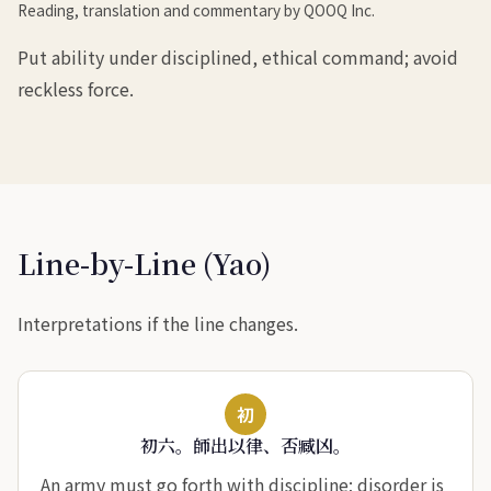
Reading, translation and commentary by QOOQ Inc.
Put ability under disciplined, ethical command; avoid
reckless force.
Line-by-Line (Yao)
Interpretations if the line changes.
初
初六。師出以律、否臧凶。
An army must go forth with discipline; disorder is