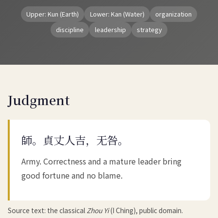
Upper: Kun (Earth)
Lower: Kan (Water)
organization
discipline
leadership
strategy
Judgment
師。貞丈人吉，无咎。
Army. Correctness and a mature leader bring
good fortune and no blame.
Source text: the classical
Zhou Yi
(I Ching), public domain.