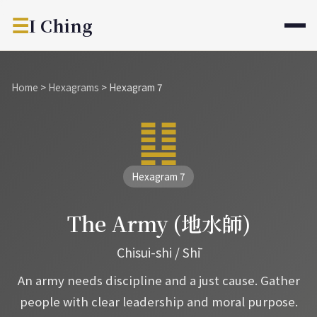
☰
I Ching
Home
>
Hexagrams
>
Hexagram 7
䷆
Hexagram 7
The Army (地水師)
Chisui-shi / Shī
An army needs discipline and a just cause. Gather
people with clear leadership and moral purpose.