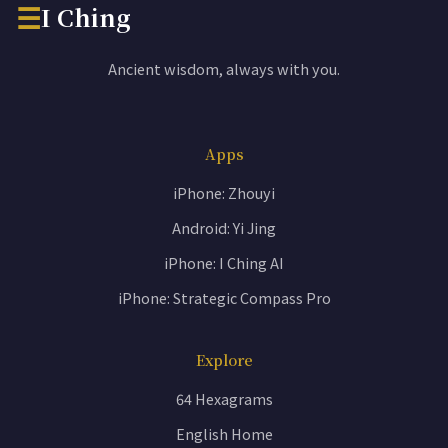
☰
I Ching
Ancient wisdom, always with you.
Apps
iPhone: Zhouyi
Android: Yi Jing
iPhone: I Ching AI
iPhone: Strategic Compass Pro
Explore
64 Hexagrams
English Home