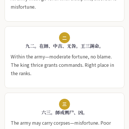
misfortune.
二
九二。在師、中吉、无咎。王三錫命。
Within the army—moderate fortune, no blame.
The king thrice grants commands. Right place in
the ranks.
三
六三。師或輿尸、凶。
The army may carry corpses—misfortune. Poor