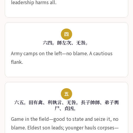
leadership harms all.
四
六四。師左次、无咎。
Army camps on the left—no blame. A cautious
flank.
五
六五。田有禽、利執言、无咎。長子帥師、弟子輿
尸、貞凶。
Game in the field—good to state and seize it, no
blame. Eldest son leads; younger hauls corpses—