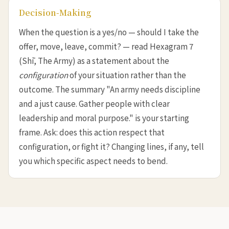
Decision-Making
When the question is a yes/no — should I take the
offer, move, leave, commit? — read Hexagram 7
(Shī, The Army) as a statement about the
configuration
of your situation rather than the
outcome. The summary "An army needs discipline
and a just cause. Gather people with clear
leadership and moral purpose." is your starting
frame. Ask: does this action respect that
configuration, or fight it? Changing lines, if any, tell
you which specific aspect needs to bend.