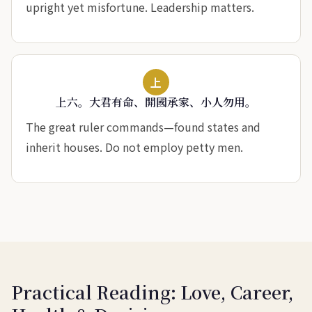
upright yet misfortune. Leadership matters.
上
上六。大君有命、開國承家、小人勿用。
The great ruler commands—found states and
inherit houses. Do not employ petty men.
Practical Reading: Love, Career,