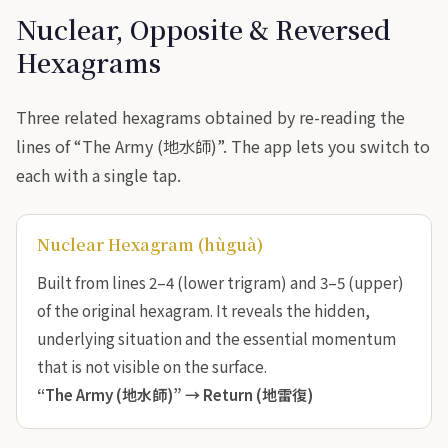
Nuclear, Opposite & Reversed
Hexagrams
Three related hexagrams obtained by re-reading the
lines of “The Army (地水師)”. The app lets you switch to
each with a single tap.
Nuclear Hexagram (hùguà)
Built from lines 2–4 (lower trigram) and 3–5 (upper)
of the original hexagram. It reveals the hidden,
underlying situation and the essential momentum
that is not visible on the surface.
“The Army (地水師)” →
Return (地雷復)