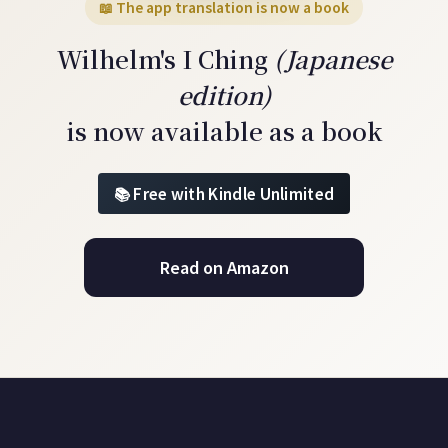
📖 The app translation is now a book
Wilhelm's I Ching
(Japanese
edition)
is now available as a book
Free with Kindle Unlimited
Read on Amazon