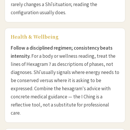
rarely changes a Shī situation; reading the
configuration usually does.
Health & Wellbeing
Follow a disciplined regimen; consistency beats
intensity.
For a body or wellness reading, treat the
lines of Hexagram 7 as descriptions of phases, not
diagnoses. Shī usually signals where energy needs to
be conserved versus where it is asking to be
expressed. Combine the hexagram's advice with
concrete medical guidance — the I Ching is a
reflective tool, not a substitute for professional
care.