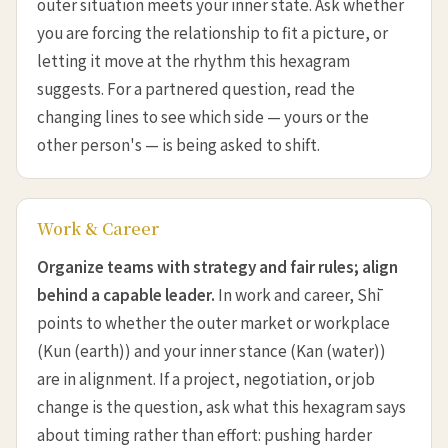
outer situation meets your inner state. Ask whether
you are forcing the relationship to fit a picture, or
letting it move at the rhythm this hexagram
suggests. For a partnered question, read the
changing lines to see which side — yours or the
other person's — is being asked to shift.
Work & Career
Organize teams with strategy and fair rules; align
behind a capable leader.
In work and career, Shī
points to whether the outer market or workplace
(Kun (earth)) and your inner stance (Kan (water))
are in alignment. If a project, negotiation, or job
change is the question, ask what this hexagram says
about timing rather than effort: pushing harder