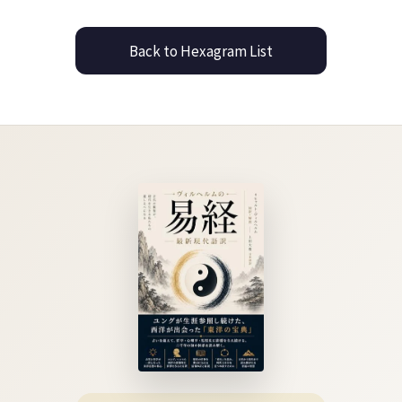
Back to Hexagram List