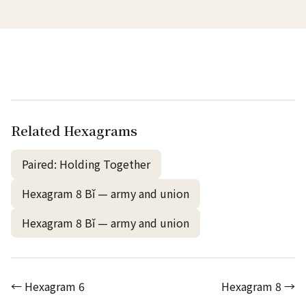
Related Hexagrams
Paired: Holding Together
Hexagram 8 Bǐ — army and union
Hexagram 8 Bǐ — army and union
← Hexagram 6
Hexagram 8 →