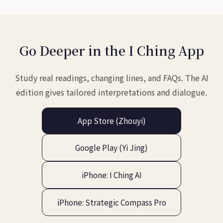
Go Deeper in the I Ching App
Study real readings, changing lines, and FAQs. The AI
edition gives tailored interpretations and dialogue.
App Store (Zhouyi)
Google Play (Yi Jing)
iPhone: I Ching AI
iPhone: Strategic Compass Pro