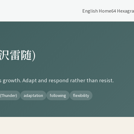
English Home
64 Hexagr
 (沢雷随)
s growth. Adapt and respond rather than resist.
(Thunder)
adaptation
following
flexibility