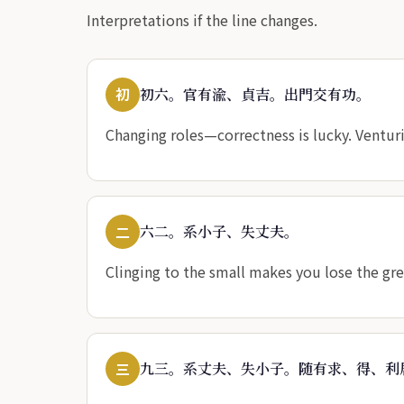
Interpretations if the line changes.
初
初六。官有渝、貞吉。出門交有功。
Changing roles—correctness is lucky. Venturi
二
六二。系小子、失丈夫。
Clinging to the small makes you lose the gr
三
九三。系丈夫、失小子。随有求、得、利