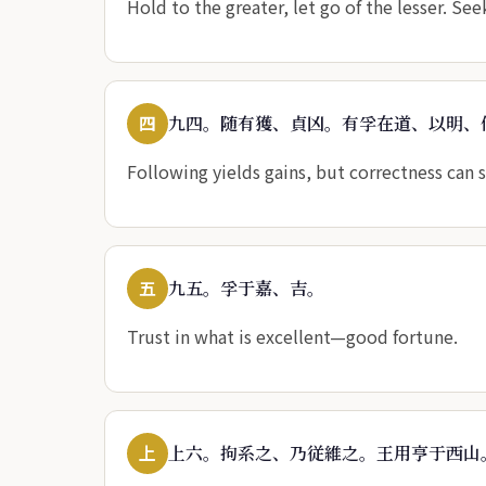
Hold to the greater, let go of the lesser. See
四
九四。随有獲、貞凶。有孚在道、以明、
Following yields gains, but correctness can s
五
九五。孚于嘉、吉。
Trust in what is excellent—good fortune.
上
上六。拘系之、乃従維之。王用亨于西山