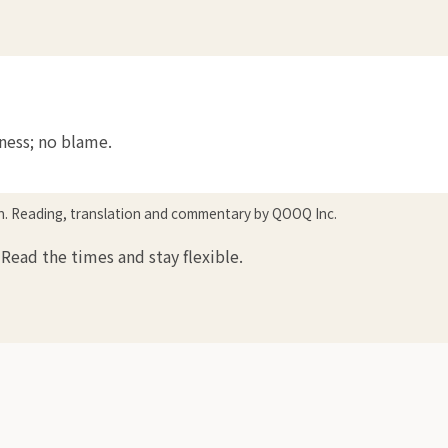
tness; no blame.
in. Reading, translation and commentary by QOOQ Inc.
Read the times and stay flexible.