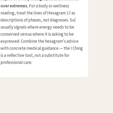
over extremes.
For a body or wellness
reading, treat the lines of Hexagram 17 as
descriptions of phases, not diagnoses. Suí
usually signals where energy needs to be
conserved versus where it is asking to be
expressed. Combine the hexagram's advice
with concrete medical guidance — the I Ching
is a reflective tool, not a substitute for
professional care.