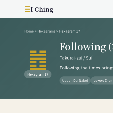
☰
I Ching
Home
>
Hexagrams
>
Hexagram 17
Following
䷐
Takurai-zui / Suí
Following the times bring
Hexagram 17
Upper: Dui (Lake)
Lower: Zhen 