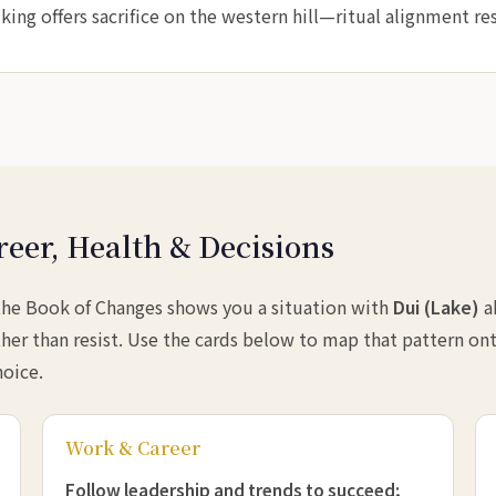
ing offers sacrifice on the western hill—ritual alignment res
reer, Health & Decisions
 the Book of Changes shows you a situation with
Dui (Lake)
a
her than resist. Use the cards below to map that pattern ont
hoice.
Work & Career
Follow leadership and trends to succeed;