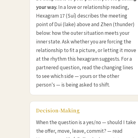
your way.
In a love or relationship reading,
Hexagram 17 (Suí) describes the meeting
point of Dui (lake) above and Zhen (thunder)
below: how the outer situation meets your
inner state. Ask whether you are forcing the
relationship to fit a picture, or letting it move
at the rhythm this hexagram suggests. For a
partnered question, read the changing lines
to see which side — yours or the other
person's — is being asked to shift.
Decision-Making
When the question is a yes/no — should I take
the offer, move, leave, commit? — read