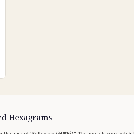
sed Hexagrams
 the lines of “Following (沢雷随)”. The app lets you switch to