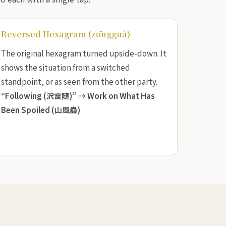
Reversed Hexagram (zōngguà)
The original hexagram turned upside-down. It
shows the situation from a switched
standpoint, or as seen from the other party.
“Following (沢雷随)” →
Work on What Has
Been Spoiled (山風蠱)