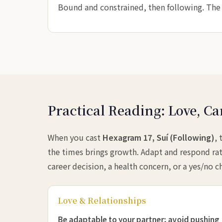
Bound and constrained, then following. The k
Practical Reading: Love, Ca
When you cast
Hexagram 17, Suí (Following)
,
the times brings growth. Adapt and respond rat
career decision, a health concern, or a yes/no c
Love & Relationships
Be adaptable to your partner; avoid pushing