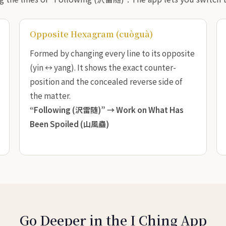
Opposite Hexagram (cuòguà)
Formed by changing every line to its opposite
(yin ↔ yang). It shows the exact counter-
position and the concealed reverse side of
the matter.
“Following (沢雷随)” →
Work on What Has
Been Spoiled (山風蠱)
Go Deeper in the I Ching App