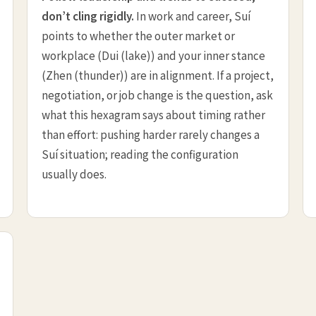
don’t cling rigidly.
In work and career, Suí
points to whether the outer market or
workplace (Dui (lake)) and your inner stance
(Zhen (thunder)) are in alignment. If a project,
negotiation, or job change is the question, ask
what this hexagram says about timing rather
than effort: pushing harder rarely changes a
Suí situation; reading the configuration
usually does.