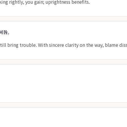
king rightly, you gain; uprightness benefits.
何咎。
till bring trouble. With sincere clarity on the way, blame dis
。