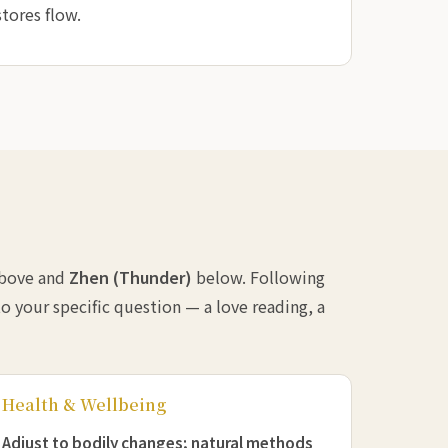
tores flow.
bove and
Zhen (Thunder)
below. Following
o your specific question — a love reading, a
Health & Wellbeing
Adjust to bodily changes; natural methods