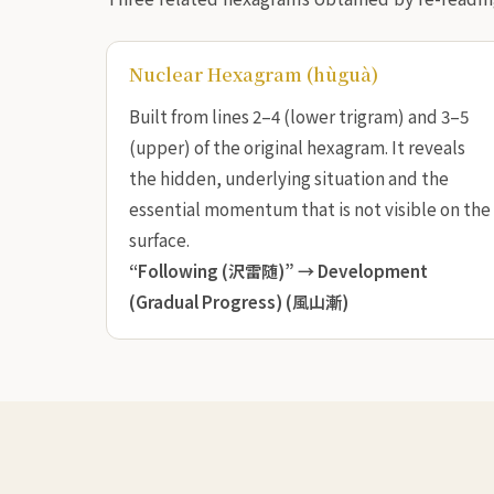
Nuclear Hexagram (hùguà)
Built from lines 2–4 (lower trigram) and 3–5
(upper) of the original hexagram. It reveals
the hidden, underlying situation and the
essential momentum that is not visible on the
surface.
“Following (沢雷随)” →
Development
(Gradual Progress) (風山漸)