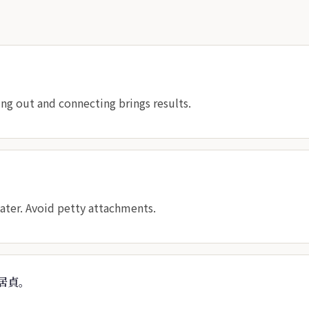
ng out and connecting brings results.
eater. Avoid petty attachments.
居貞。