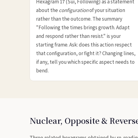
Hexagram 17 (Suí, Following) as a statement
about the
configuration
of your situation
rather than the outcome. The summary
"Following the times brings growth. Adapt
and respond rather than resist." is your
starting frame. Ask: does this action respect
that configuration, or fight it? Changing lines,
if any, tell you which specific aspect needs to
bend.
Nuclear, Opposite & Rever
Three related hexagrams obtained by re-reading