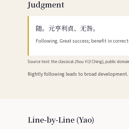
Judgment
随。元亨利貞、无咎。
Following. Great success; benefit in correc
Source text: the classical
Zhou Yi
(I Ching), public doma
Rightly following leads to broad development. 
Line-by-Line (Yao)