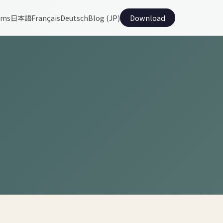
ams
日本語
Français
Deutsch
Blog (JP)
Download