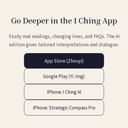
Go Deeper in the I Ching App
Study real readings, changing lines, and FAQs. The AI
edition gives tailored interpretations and dialogue.
App Store (Zhouyi)
Google Play (Yi Jing)
iPhone: I Ching AI
iPhone: Strategic Compass Pro