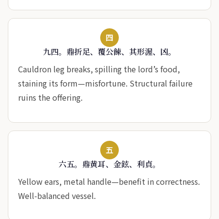
四
九四。鼎折足、覆公餗、其形渥、凶。
Cauldron leg breaks, spilling the lord’s food,
staining its form—misfortune. Structural failure
ruins the offering.
五
六五。鼎黄耳、金鉉、利貞。
Yellow ears, metal handle—benefit in correctness.
Well-balanced vessel.