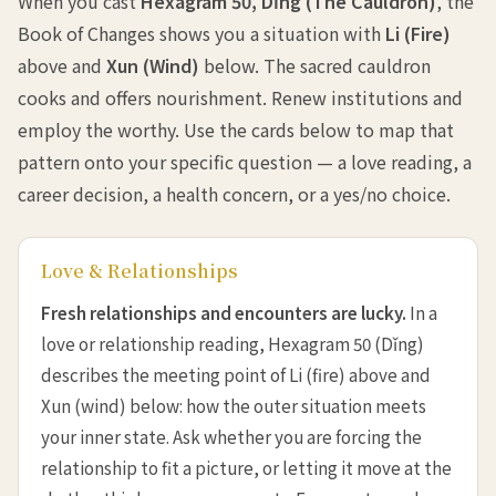
When you cast
Hexagram 50, Dǐng (The Cauldron)
, the
Book of Changes shows you a situation with
Li (Fire)
above and
Xun (Wind)
below. The sacred cauldron
cooks and offers nourishment. Renew institutions and
employ the worthy. Use the cards below to map that
pattern onto your specific question — a love reading, a
career decision, a health concern, or a yes/no choice.
Love & Relationships
Fresh relationships and encounters are lucky.
In a
love or relationship reading, Hexagram 50 (Dǐng)
describes the meeting point of Li (fire) above and
Xun (wind) below: how the outer situation meets
your inner state. Ask whether you are forcing the
relationship to fit a picture, or letting it move at the