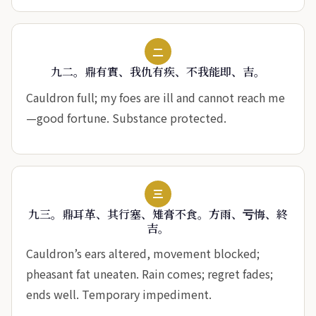
二
九二。鼎有實、我仇有疾、不我能即、吉。
Cauldron full; my foes are ill and cannot reach me
—good fortune. Substance protected.
三
九三。鼎耳革、其行塞、雉膏不食。方雨、亏悔、終
吉。
Cauldron’s ears altered, movement blocked;
pheasant fat uneaten. Rain comes; regret fades;
ends well. Temporary impediment.