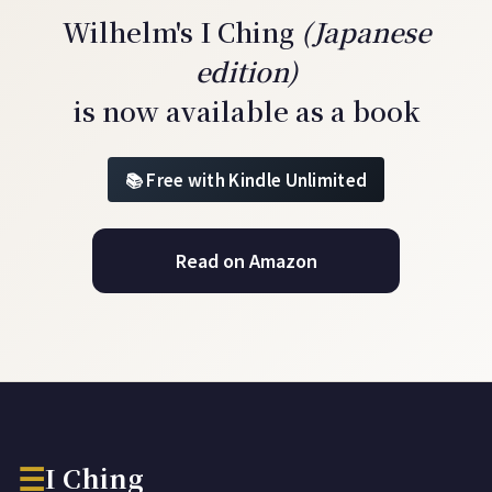
Wilhelm's I Ching
(Japanese
edition)
is now available as a book
Free with Kindle Unlimited
Read on Amazon
☰
I Ching