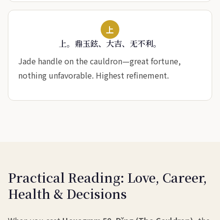
上
上。鼎玉鉉、大吉、无不利。
Jade handle on the cauldron—great fortune,
nothing unfavorable. Highest refinement.
Practical Reading: Love, Career,
Health & Decisions