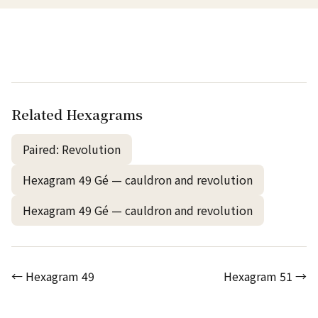
Related Hexagrams
Paired: Revolution
Hexagram 49 Gé — cauldron and revolution
Hexagram 49 Gé — cauldron and revolution
← Hexagram 49
Hexagram 51 →