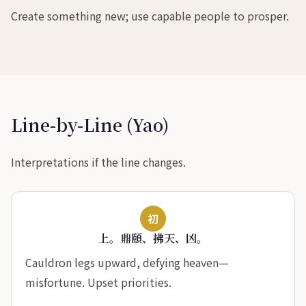
Create something new; use capable people to prosper.
Line-by-Line (Yao)
Interpretations if the line changes.
初
上。鼎頤、拂天、凶。
Cauldron legs upward, defying heaven—
misfortune. Upset priorities.