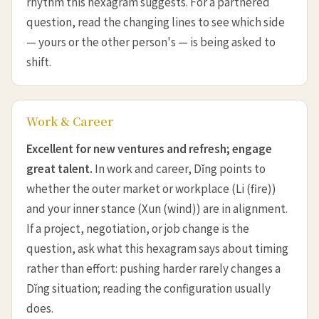
rhythm this hexagram suggests. For a partnered
question, read the changing lines to see which side
— yours or the other person's — is being asked to
shift.
Work & Career
Excellent for new ventures and refresh; engage
great talent.
In work and career, Dǐng points to
whether the outer market or workplace (Li (fire))
and your inner stance (Xun (wind)) are in alignment.
If a project, negotiation, or job change is the
question, ask what this hexagram says about timing
rather than effort: pushing harder rarely changes a
Dǐng situation; reading the configuration usually
does.