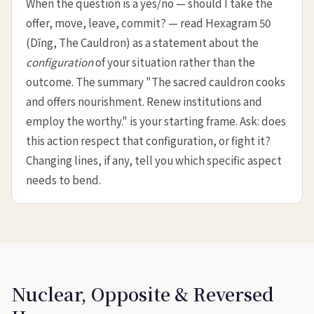
When the question is a yes/no — should I take the
offer, move, leave, commit? — read Hexagram 50
(Dǐng, The Cauldron) as a statement about the
configuration
of your situation rather than the
outcome. The summary "The sacred cauldron cooks
and offers nourishment. Renew institutions and
employ the worthy." is your starting frame. Ask: does
this action respect that configuration, or fight it?
Changing lines, if any, tell you which specific aspect
needs to bend.
Nuclear, Opposite & Reversed