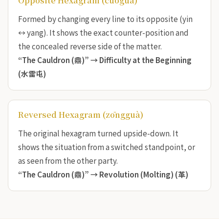
Opposite Hexagram (cuòguà)
Formed by changing every line to its opposite (yin
↔ yang). It shows the exact counter-position and
the concealed reverse side of the matter.
“The Cauldron (鼎)” →
Difficulty at the Beginning
(水雷屯)
Reversed Hexagram (zōngguà)
The original hexagram turned upside-down. It
shows the situation from a switched standpoint, or
as seen from the other party.
“The Cauldron (鼎)” →
Revolution (Molting) (革)