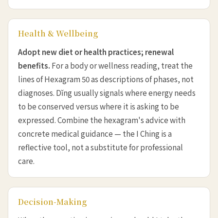
Health & Wellbeing
Adopt new diet or health practices; renewal
benefits.
For a body or wellness reading, treat the
lines of Hexagram 50 as descriptions of phases, not
diagnoses. Dǐng usually signals where energy needs
to be conserved versus where it is asking to be
expressed. Combine the hexagram's advice with
concrete medical guidance — the I Ching is a
reflective tool, not a substitute for professional
care.
Decision-Making