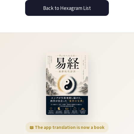
Back to Hexagram List
📖 The app translation is now a book