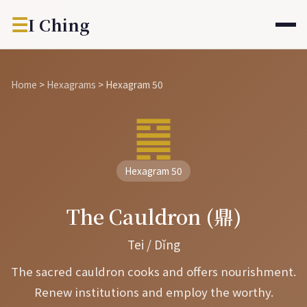
☰
I Ching
Home
>
Hexagrams
>
Hexagram 50
䷱
Hexagram 50
The Cauldron (鼎)
Tei / Dǐng
The sacred cauldron cooks and offers nourishment.
Renew institutions and employ the worthy.