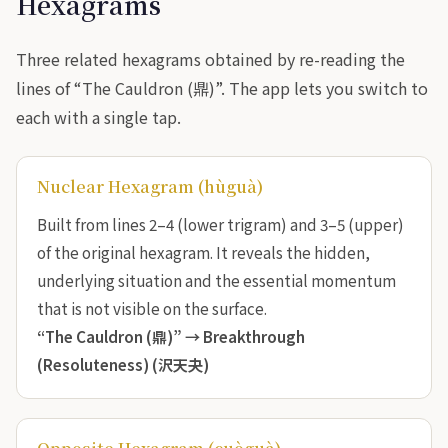
Hexagrams
Three related hexagrams obtained by re-reading the
lines of “The Cauldron (鼎)”. The app lets you switch to
each with a single tap.
Nuclear Hexagram (hùguà)
Built from lines 2–4 (lower trigram) and 3–5 (upper)
of the original hexagram. It reveals the hidden,
underlying situation and the essential momentum
that is not visible on the surface.
“The Cauldron (鼎)” →
Breakthrough
(Resoluteness) (沢天夬)