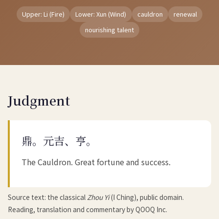
Upper: Li (Fire)
Lower: Xun (Wind)
cauldron
renewal
nourishing talent
Judgment
鼎。元吉、亨。
The Cauldron. Great fortune and success.
Source text: the classical
Zhou Yi
(I Ching), public domain.
Reading, translation and commentary by QOOQ Inc.