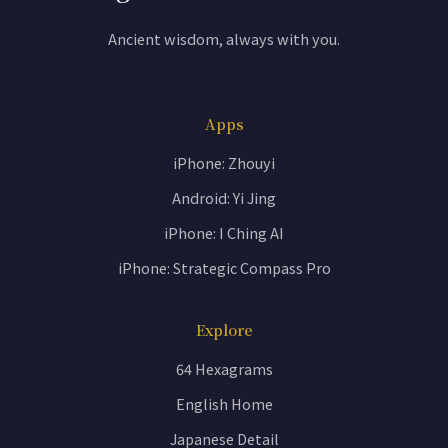
Ancient wisdom, always with you.
Apps
iPhone: Zhouyi
Android: Yi Jing
iPhone: I Ching AI
iPhone: Strategic Compass Pro
Explore
64 Hexagrams
English Home
Japanese Detail