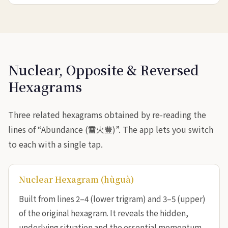
Nuclear, Opposite & Reversed
Hexagrams
Three related hexagrams obtained by re-reading the
lines of “Abundance (雷火豊)”. The app lets you switch
to each with a single tap.
Nuclear Hexagram (hùguà)
Built from lines 2–4 (lower trigram) and 3–5 (upper)
of the original hexagram. It reveals the hidden,
underlying situation and the essential momentum