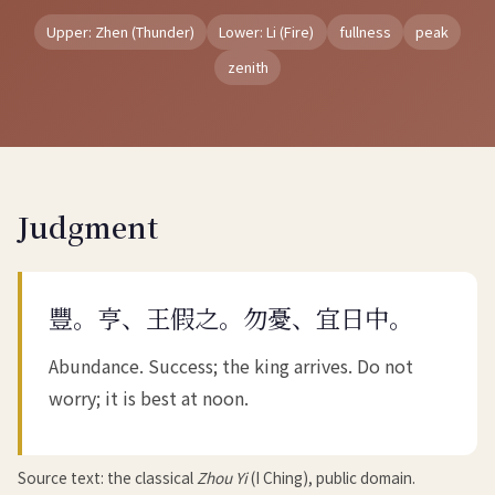
Upper: Zhen (Thunder)
Lower: Li (Fire)
fullness
peak
zenith
Judgment
豐。亨、王假之。勿憂、宜日中。
Abundance. Success; the king arrives. Do not
worry; it is best at noon.
Source text: the classical
Zhou Yi
(I Ching), public domain.