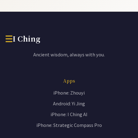
☰
I Ching
Ancient wisdom, always with you.
Apps
iPhone: Zhouyi
Android: Yi Jing
iPhone: I Ching AI
iPhone: Strategic Compass Pro