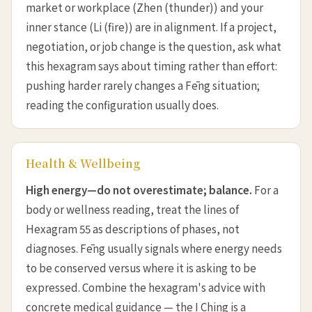
market or workplace (Zhen (thunder)) and your
inner stance (Li (fire)) are in alignment. If a project,
negotiation, or job change is the question, ask what
this hexagram says about timing rather than effort:
pushing harder rarely changes a Fēng situation;
reading the configuration usually does.
Health & Wellbeing
High energy—do not overestimate; balance.
For a
body or wellness reading, treat the lines of
Hexagram 55 as descriptions of phases, not
diagnoses. Fēng usually signals where energy needs
to be conserved versus where it is asking to be
expressed. Combine the hexagram's advice with
concrete medical guidance — the I Ching is a