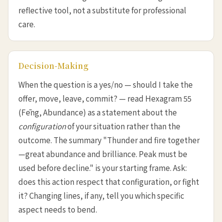
reflective tool, not a substitute for professional
care.
Decision-Making
When the question is a yes/no — should I take the
offer, move, leave, commit? — read Hexagram 55
(Fēng, Abundance) as a statement about the
configuration
of your situation rather than the
outcome. The summary "Thunder and fire together
—great abundance and brilliance. Peak must be
used before decline." is your starting frame. Ask:
does this action respect that configuration, or fight
it? Changing lines, if any, tell you which specific
aspect needs to bend.