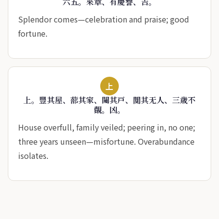
六五。來章、有慶譽、吉。
Splendor comes—celebration and praise; good
fortune.
上
上。豐其屋、蔀其家、闚其戸、闃其无人、三歳不
覿。凶。
House overfull, family veiled; peering in, no one;
three years unseen—misfortune. Overabundance
isolates.