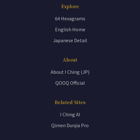
Explore
64 Hexagrams
English Home
Japanese Detail
About
About I Ching (JP)
QOOQ Official
Related Sites
I Ching AI
Qimen Dunjia Pro