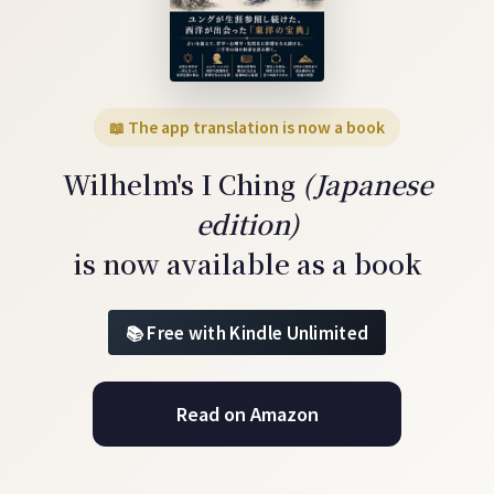
📖 The app translation is now a book
Wilhelm's I Ching
(Japanese
edition)
is now available as a book
Free with Kindle Unlimited
Read on Amazon