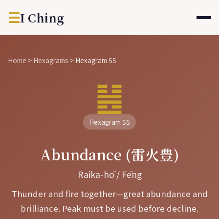
☰
I Ching
Home
>
Hexagrams
>
Hexagram 55
䷶
Hexagram 55
Abundance (雷火豊)
Raika-hō / Fēng
Thunder and fire together—great abundance and
brilliance. Peak must be used before decline.