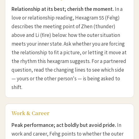
Relationship at its best; cherish the moment.
In a
love or relationship reading, Hexagram 55 (Fēng)
describes the meeting point of Zhen (thunder)
above and Li (fire) below: how the outer situation
meets your inner state. Ask whether you are forcing
the relationship to fit a picture, or letting it move at
the rhythm this hexagram suggests. For a partnered
question, read the changing lines to see which side
— yours or the other person's — is being asked to
shift.
Work & Career
Peak performance; act boldly but avoid pride.
In
work and career, Fēng points to whether the outer