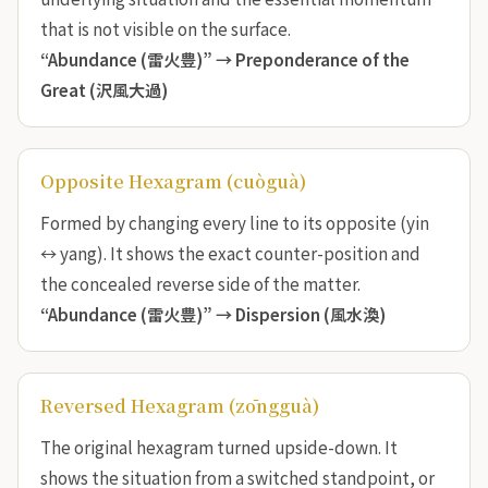
that is not visible on the surface.
“Abundance (雷火豊)” →
Preponderance of the
Great (沢風大過)
Opposite Hexagram (cuòguà)
Formed by changing every line to its opposite (yin
↔ yang). It shows the exact counter-position and
the concealed reverse side of the matter.
“Abundance (雷火豊)” →
Dispersion (風水渙)
Reversed Hexagram (zōngguà)
The original hexagram turned upside-down. It
shows the situation from a switched standpoint, or