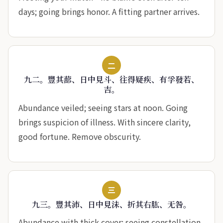
days; going brings honor. A fitting partner arrives.
二
九二。豐其蔀、日中見斗、往得疑疾、有孚發若、
吉。
Abundance veiled; seeing stars at noon. Going
brings suspicion of illness. With sincere clarity,
good fortune. Remove obscurity.
三
九三。豐其沛、日中見沬、折其右肱、无咎。
Abundance with thick cover; seeing constellation