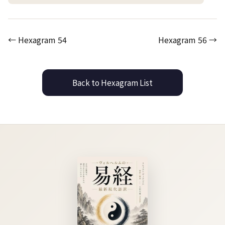
← Hexagram 54
Hexagram 56 →
Back to Hexagram List