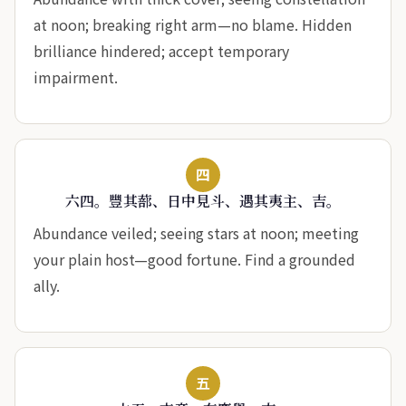
at noon; breaking right arm—no blame. Hidden
brilliance hindered; accept temporary
impairment.
四
六四。豐其蔀、日中見斗、遇其夷主、吉。
Abundance veiled; seeing stars at noon; meeting
your plain host—good fortune. Find a grounded
ally.
五