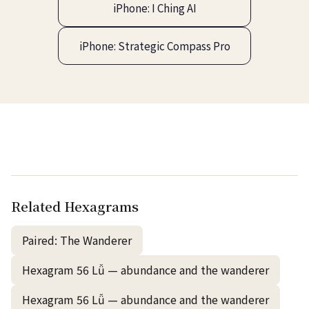
iPhone: I Ching AI
iPhone: Strategic Compass Pro
Related Hexagrams
Paired: The Wanderer
Hexagram 56 Lǚ — abundance and the wanderer
Hexagram 56 Lǚ — abundance and the wanderer