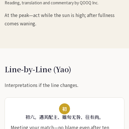
Reading, translation and commentary by QOOQ Inc.
At the peak—act while the sun is high; after fullness
comes waning.
Line-by-Line (Yao)
Interpretations if the line changes.
初
初六。遇其配主、雖旬无咎、往有尚。
Meeting your match—no blame even after ten