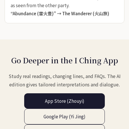
as seen from the other party.
“Abundance (雷火豊)” →
The Wanderer (火山旅)
Go Deeper in the I Ching App
Study real readings, changing lines, and FAQs. The AI
edition gives tailored interpretations and dialogue.
App Store (Zhouyi)
Google Play (Yi Jing)