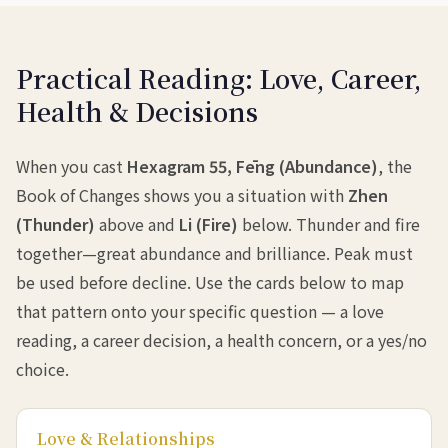
Practical Reading: Love, Career,
Health & Decisions
When you cast
Hexagram 55, Fēng (Abundance)
, the
Book of Changes shows you a situation with
Zhen
(Thunder)
above and
Li (Fire)
below. Thunder and fire
together—great abundance and brilliance. Peak must
be used before decline. Use the cards below to map
that pattern onto your specific question — a love
reading, a career decision, a health concern, or a yes/no
choice.
Love & Relationships