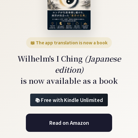
📖 The app translation is now a book
Wilhelm's I Ching
(Japanese
edition)
is now available as a book
Free with Kindle Unlimited
Read on Amazon