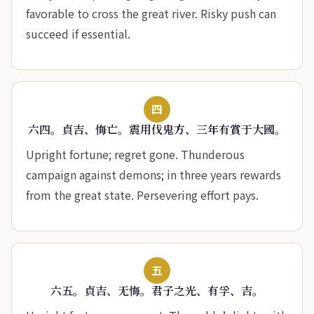
favorable to cross the great river. Risky push can
succeed if essential.
四
六四。貞吉、悔亡。震用伐鬼方、三年有賞于大國。
Upright fortune; regret gone. Thunderous
campaign against demons; in three years rewards
from the great state. Persevering effort pays.
五
六五。貞吉、无悔。君子之光、有孚、吉。