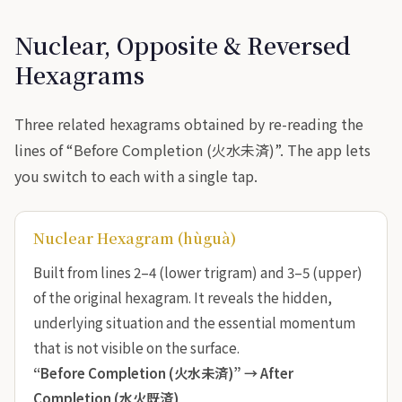
Nuclear, Opposite & Reversed
Hexagrams
Three related hexagrams obtained by re-reading the
lines of “Before Completion (火水未済)”. The app lets
you switch to each with a single tap.
Nuclear Hexagram (hùguà)
Built from lines 2–4 (lower trigram) and 3–5 (upper)
of the original hexagram. It reveals the hidden,
underlying situation and the essential momentum
that is not visible on the surface.
“Before Completion (火水未済)” →
After
Completion (水火既済)