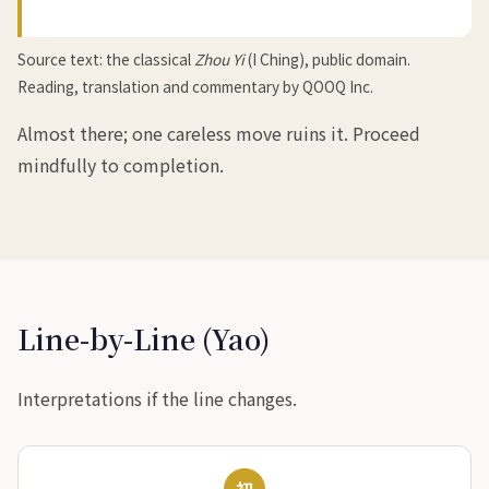
Source text: the classical
Zhou Yi
(I Ching), public domain.
Reading, translation and commentary by QOOQ Inc.
Almost there; one careless move ruins it. Proceed
mindfully to completion.
Line-by-Line (Yao)
Interpretations if the line changes.
初