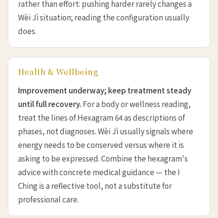
rather than effort: pushing harder rarely changes a
Wèi Jì situation; reading the configuration usually
does.
Health & Wellbeing
Improvement underway; keep treatment steady
until full recovery.
For a body or wellness reading,
treat the lines of Hexagram 64 as descriptions of
phases, not diagnoses. Wèi Jì usually signals where
energy needs to be conserved versus where it is
asking to be expressed. Combine the hexagram's
advice with concrete medical guidance — the I
Ching is a reflective tool, not a substitute for
professional care.