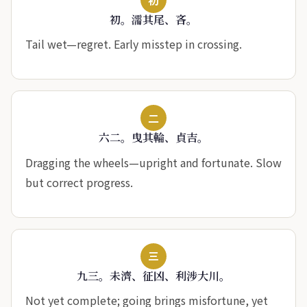
初。濡其尾、吝。
Tail wet—regret. Early misstep in crossing.
二
六二。曳其輪、貞吉。
Dragging the wheels—upright and fortunate. Slow
but correct progress.
三
九三。未濟、征凶、利涉大川。
Not yet complete; going brings misfortune, yet