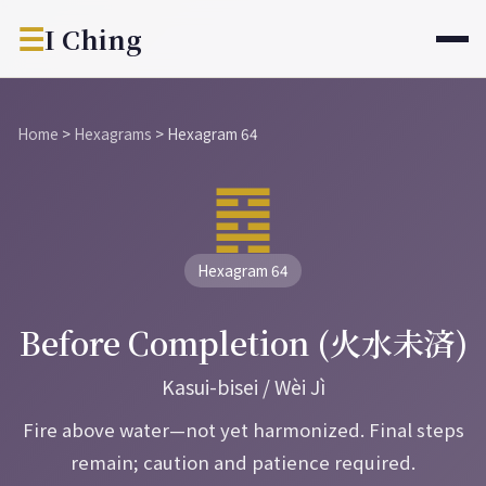
☰
I Ching
Home
>
Hexagrams
>
Hexagram 64
䷿
Hexagram 64
Before Completion (火水未済)
Kasui-bisei / Wèi Jì
Fire above water—not yet harmonized. Final steps
remain; caution and patience required.