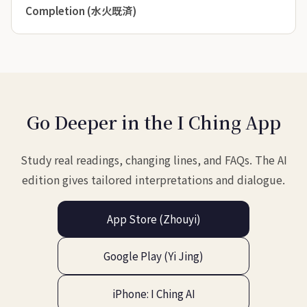
Completion (水火既済)
Go Deeper in the I Ching App
Study real readings, changing lines, and FAQs. The AI
edition gives tailored interpretations and dialogue.
App Store (Zhouyi)
Google Play (Yi Jing)
iPhone: I Ching AI