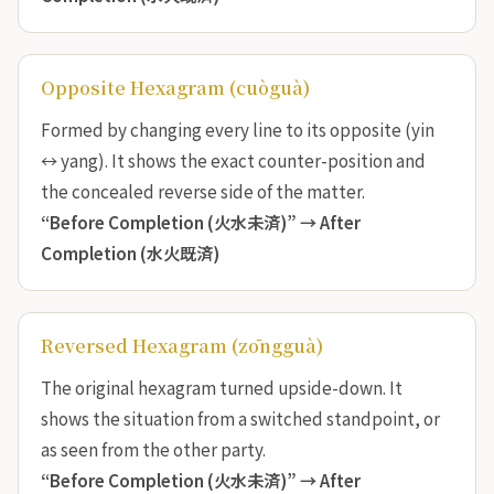
Opposite Hexagram (cuòguà)
Formed by changing every line to its opposite (yin
↔ yang). It shows the exact counter-position and
the concealed reverse side of the matter.
“Before Completion (火水未済)” →
After
Completion (水火既済)
Reversed Hexagram (zōngguà)
The original hexagram turned upside-down. It
shows the situation from a switched standpoint, or
as seen from the other party.
“Before Completion (火水未済)” →
After