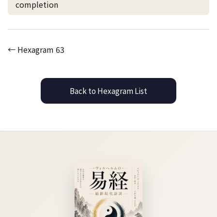
completion
← Hexagram 63
Back to Hexagram List