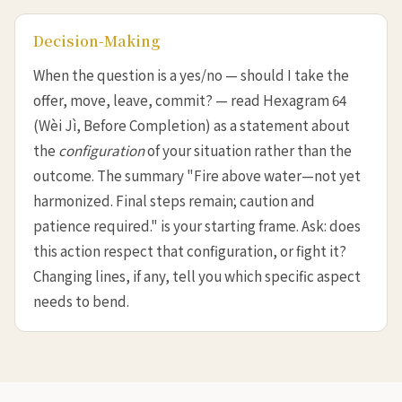
Decision-Making
When the question is a yes/no — should I take the
offer, move, leave, commit? — read Hexagram 64
(Wèi Jì, Before Completion) as a statement about
the
configuration
of your situation rather than the
outcome. The summary "Fire above water—not yet
harmonized. Final steps remain; caution and
patience required." is your starting frame. Ask: does
this action respect that configuration, or fight it?
Changing lines, if any, tell you which specific aspect
needs to bend.