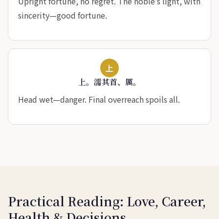
Upright fortune, no regret. The noble’s light, with
sincerity—good fortune.
上
上。濡其首、厲。
Head wet—danger. Final overreach spoils all.
Practical Reading: Love, Career,
Health & Decisions