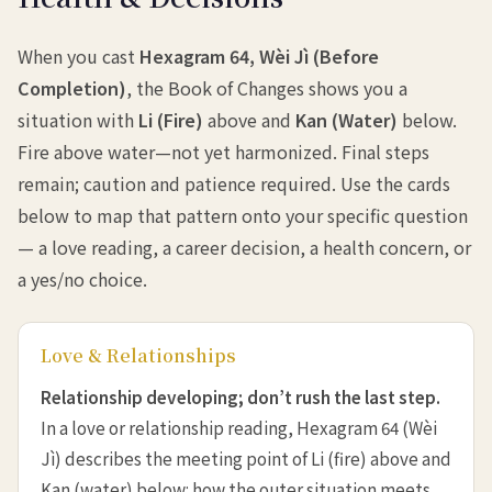
When you cast
Hexagram 64, Wèi Jì (Before
Completion)
, the Book of Changes shows you a
situation with
Li (Fire)
above and
Kan (Water)
below.
Fire above water—not yet harmonized. Final steps
remain; caution and patience required. Use the cards
below to map that pattern onto your specific question
— a love reading, a career decision, a health concern, or
a yes/no choice.
Love & Relationships
Relationship developing; don’t rush the last step.
In a love or relationship reading, Hexagram 64 (Wèi
Jì) describes the meeting point of Li (fire) above and
Kan (water) below: how the outer situation meets