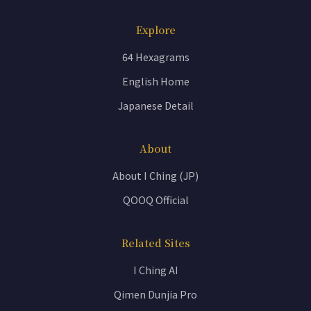
Explore
64 Hexagrams
English Home
Japanese Detail
About
About I Ching (JP)
QOOQ Official
Related Sites
I Ching AI
Qimen Dunjia Pro