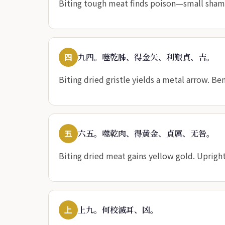
Biting tough meat finds poison—small shame,
四
九四。噬乾胏、得金矢、利艱貞、吉。
Biting dried gristle yields a metal arrow. Be
五
六五。噬乾肉、得黄金、貞厲、无咎。
Biting dried meat gains yellow gold. Uprigh
上
上九。何校滅耳、凶。