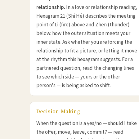
relationship.
In a love or relationship reading,
Hexagram 21 (Shì Hé) describes the meeting
point of Li (fire) above and Zhen (thunder)
below: how the outer situation meets your
inner state. Ask whether you are forcing the
relationship to fit a picture, or letting it move
at the rhythm this hexagram suggests. For a
partnered question, read the changing lines
to see which side — yours or the other
person's — is being asked to shift.
Decision-Making
When the question is a yes/no — should I take
the offer, move, leave, commit? — read