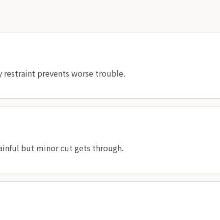
 restraint prevents worse trouble.
ainful but minor cut gets through.