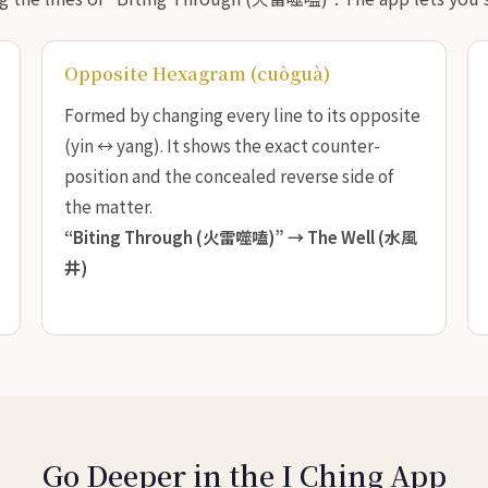
Opposite Hexagram (cuòguà)
Formed by changing every line to its opposite
(yin ↔ yang). It shows the exact counter-
position and the concealed reverse side of
the matter.
“Biting Through (火雷噬嗑)” →
The Well (水風
井)
Go Deeper in the I Ching App