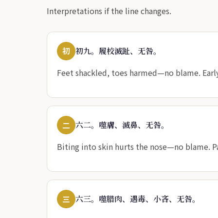
Interpretations if the line changes.
初
初九。履校滅趾、无咎。
Feet shackled, toes harmed—no blame. Early
二
六二。噬膚、滅鼻、无咎。
Biting into skin hurts the nose—no blame. P
三
六三。噬腊肉、遇毒、小吝、无咎。