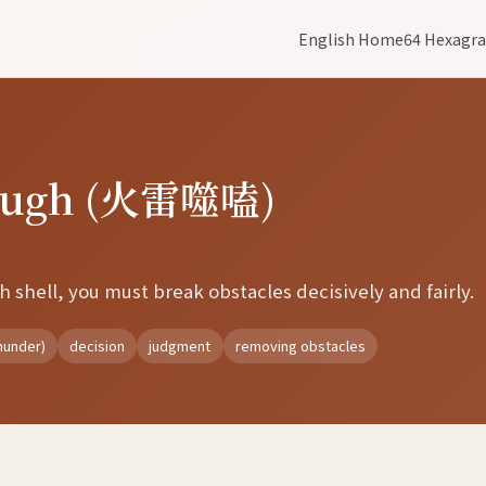
English Home
64 Hexagr
rough (火雷噬嗑)
h shell, you must break obstacles decisively and fairly.
hunder)
decision
judgment
removing obstacles