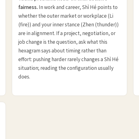
fairness.
In work and career, Shì Hé points to
whether the outer market or workplace (Li
(fire)) and your inner stance (Zhen (thunder))
are in alignment. If a project, negotiation, or
job change is the question, ask what this
hexagram says about timing rather than
effort: pushing harder rarely changes a Shì Hé
situation; reading the configuration usually
does.