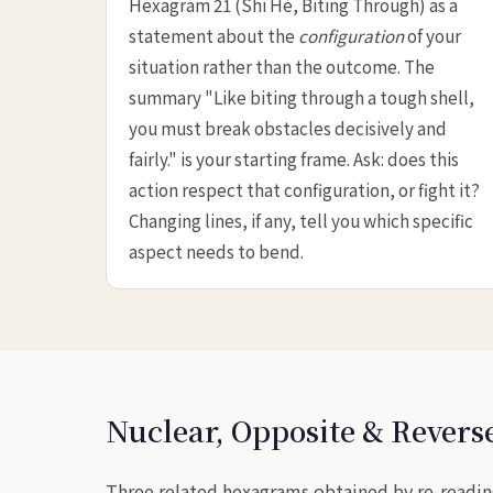
Hexagram 21 (Shì Hé, Biting Through) as a
statement about the
configuration
of your
situation rather than the outcome. The
summary "Like biting through a tough shell,
you must break obstacles decisively and
fairly." is your starting frame. Ask: does this
action respect that configuration, or fight it?
Changing lines, if any, tell you which specific
aspect needs to bend.
Nuclear, Opposite & Rever
Three related hexagrams obtained by re-readin