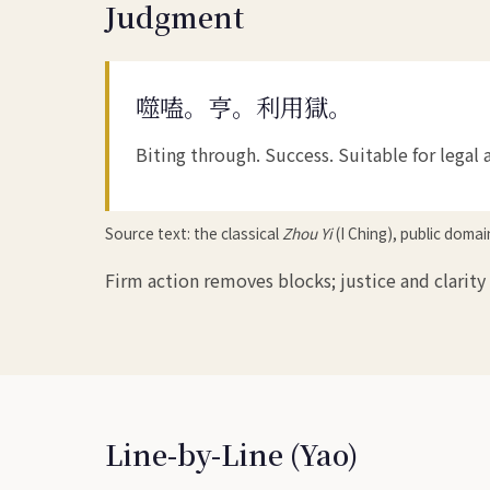
Judgment
噬嗑。亨。利用獄。
Biting through. Success. Suitable for legal 
Source text: the classical
Zhou Yi
(I Ching), public doma
Firm action removes blocks; justice and clarity
Line-by-Line (Yao)