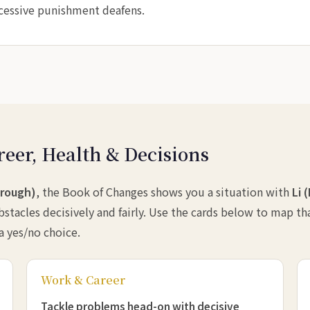
xcessive punishment deafens.
reer, Health & Decisions
hrough)
, the Book of Changes shows you a situation with
Li 
stacles decisively and fairly. Use the cards below to map th
 a yes/no choice.
Work & Career
Tackle problems head-on with decisive