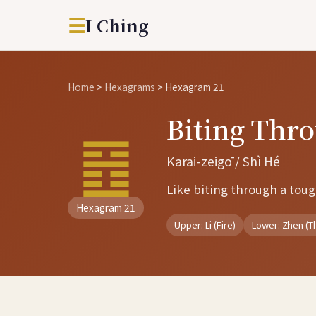
☰
I Ching
Home
>
Hexagrams
>
Hexagram 21
Biting Th
䷔
Karai-zeigō / Shì Hé
Like biting through a toug
Hexagram 21
Upper: Li (Fire)
Lower: Zhen (T