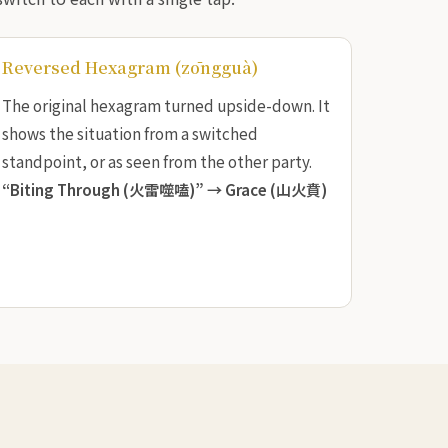
Reversed Hexagram (zōngguà)
The original hexagram turned upside-down. It
shows the situation from a switched
standpoint, or as seen from the other party.
“Biting Through (火雷噬嗑)” →
Grace (山火賁)