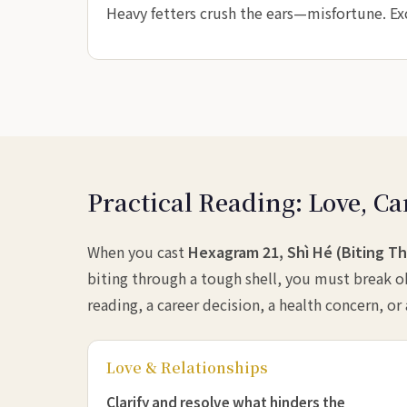
Heavy fetters crush the ears—misfortune. E
Practical Reading: Love, Ca
When you cast
Hexagram 21, Shì Hé (Biting T
biting through a tough shell, you must break ob
reading, a career decision, a health concern, or
Love & Relationships
Clarify and resolve what hinders the