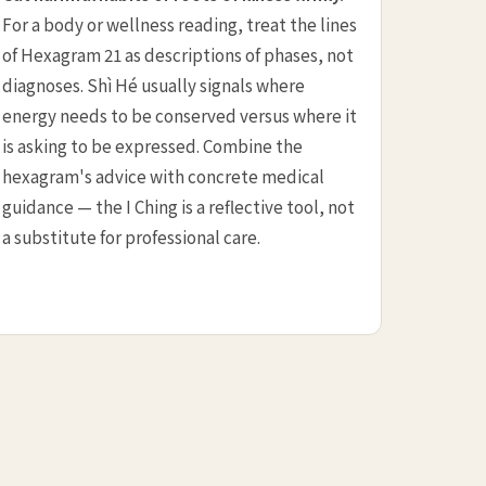
For a body or wellness reading, treat the lines
of Hexagram 21 as descriptions of phases, not
diagnoses. Shì Hé usually signals where
energy needs to be conserved versus where it
is asking to be expressed. Combine the
hexagram's advice with concrete medical
guidance — the I Ching is a reflective tool, not
a substitute for professional care.