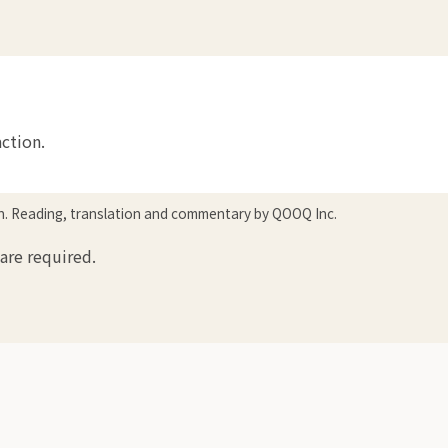
action.
in. Reading, translation and commentary by QOOQ Inc.
 are required.