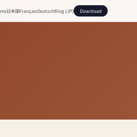
ams
日本語
Français
Deutsch
Blog (JP)
Download