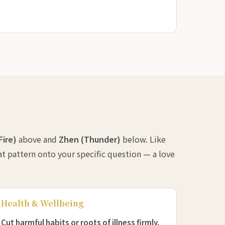
(Fire)
above and
Zhen (Thunder)
below. Like
at pattern onto your specific question — a love
Health & Wellbeing
Cut harmful habits or roots of illness firmly.