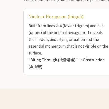
Nuclear Hexagram (hùguà)
Built from lines 2–4 (lower trigram) and 3–5
(upper) of the original hexagram. It reveals
the hidden, underlying situation and the
essential momentum that is not visible on the
surface.
“Biting Through (火雷噬嗑)” →
Obstruction
(水山蹇)