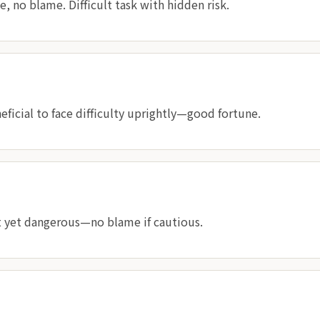
 no blame. Difficult task with hidden risk.
neficial to face difficulty uprightly—good fortune.
t yet dangerous—no blame if cautious.