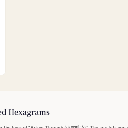
sed Hexagrams
g the lines of “Biting Through (火雷噬嗑)”. The app lets you sw