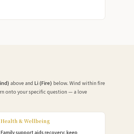
ind)
above and
Li (Fire)
below. Wind within fire
ern onto your specific question — a love
Health & Wellbeing
Family support aids recovery; keep