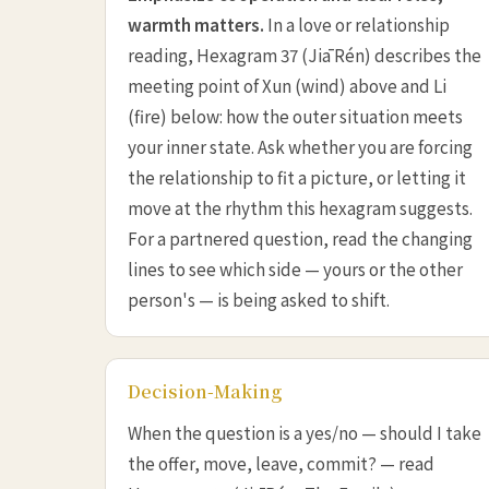
warmth matters.
In a love or relationship
reading, Hexagram 37 (Jiā Rén) describes the
meeting point of Xun (wind) above and Li
(fire) below: how the outer situation meets
your inner state. Ask whether you are forcing
the relationship to fit a picture, or letting it
move at the rhythm this hexagram suggests.
For a partnered question, read the changing
lines to see which side — yours or the other
person's — is being asked to shift.
Decision-Making
When the question is a yes/no — should I take
the offer, move, leave, commit? — read