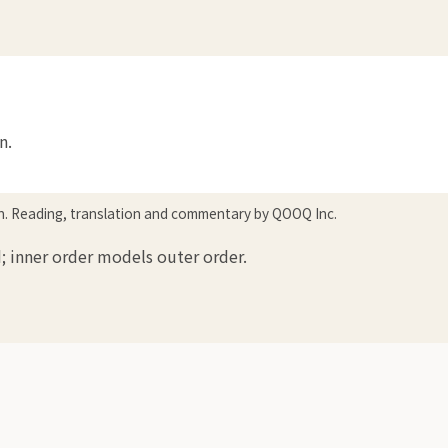
n.
in. Reading, translation and commentary by QOOQ Inc.
; inner order models outer order.