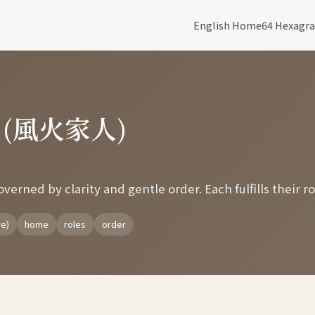
English Home
64 Hexagr
y (風火家人)
erned by clarity and gentle order. Each fulfills their ro
re)
home
roles
order