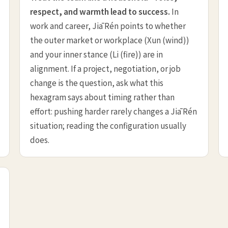
respect, and warmth lead to success.
In
work and career, Jiā Rén points to whether
the outer market or workplace (Xun (wind))
and your inner stance (Li (fire)) are in
alignment. If a project, negotiation, or job
change is the question, ask what this
hexagram says about timing rather than
effort: pushing harder rarely changes a Jiā Rén
situation; reading the configuration usually
does.