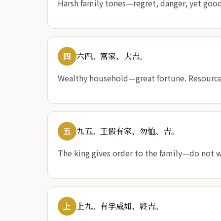
Harsh family tones—regret, danger, yet good. 
四
六四。富家、大吉。
Wealthy household—great fortune. Resourc
五
九五。王假有家、勿恤、吉。
The king gives order to the family—do not w
上
上九。有孚威如、終吉。