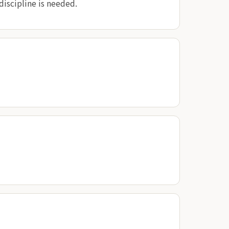
discipline is needed.