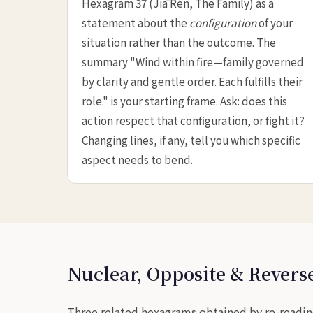
Hexagram 37 (Jiā Rén, The Family) as a
statement about the
configuration
of your
situation rather than the outcome. The
summary "Wind within fire—family governed
by clarity and gentle order. Each fulfills their
role." is your starting frame. Ask: does this
action respect that configuration, or fight it?
Changing lines, if any, tell you which specific
aspect needs to bend.
Nuclear, Opposite & Rever
Three related hexagrams obtained by re-readin