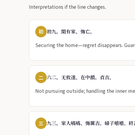
Interpretations if the line changes.
初
初九。閑有家、悔亡。
Securing the home—regret disappears. Guard
二
六二。无攸遂。在中饋。貞吉。
Not pursuing outside; handling the inner me
三
九三。家人嗃嗃、悔厲吉。婦子嘻嘻、終