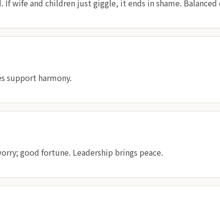
If wife and children just giggle, it ends in shame. Balanced 
es support harmony.
orry; good fortune. Leadership brings peace.