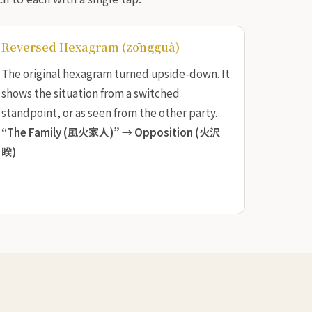
Reversed Hexagram (zōngguà)
The original hexagram turned upside-down. It
shows the situation from a switched
standpoint, or as seen from the other party.
“The Family (風火家人)” →
Opposition (火沢
睽)