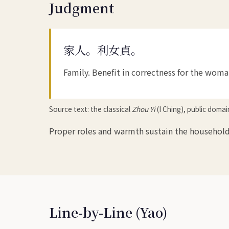
Judgment
家人。利女貞。
Family. Benefit in correctness for the woma
Source text: the classical
Zhou Yi
(I Ching), public doma
Proper roles and warmth sustain the household
Line-by-Line (Yao)