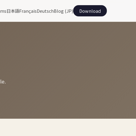
ams
日本語
Français
Deutsch
Blog (JP)
Download
le.