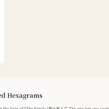
sed Hexagrams
g the lines of “The Family (風火家人)”. The app lets you switch