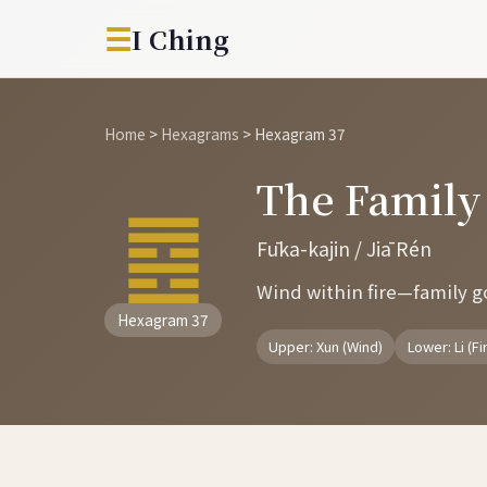
☰
I Ching
Home
>
Hexagrams
>
Hexagram 37
The Famil
䷤
Fūka-kajin / Jiā Rén
Wind within fire—family gov
Hexagram 37
Upper: Xun (Wind)
Lower: Li (Fi