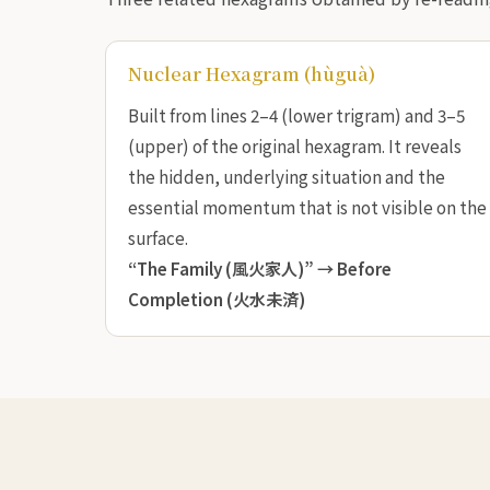
Nuclear Hexagram (hùguà)
Built from lines 2–4 (lower trigram) and 3–5
(upper) of the original hexagram. It reveals
the hidden, underlying situation and the
essential momentum that is not visible on the
surface.
“The Family (風火家人)” →
Before
Completion (火水未済)