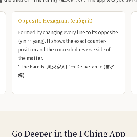
Opposite Hexagram (cuòguà)
Formed by changing every line to its opposite
(yin ↔ yang). It shows the exact counter-
position and the concealed reverse side of
the matter.
“The Family (風火家人)” →
Deliverance (雷水
解)
Go Deeper in the I Ching App