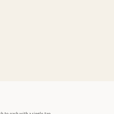
 to each with a single tap.