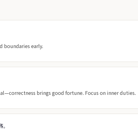
 boundaries early.
al—correctness brings good fortune. Focus on inner duties.
吝。