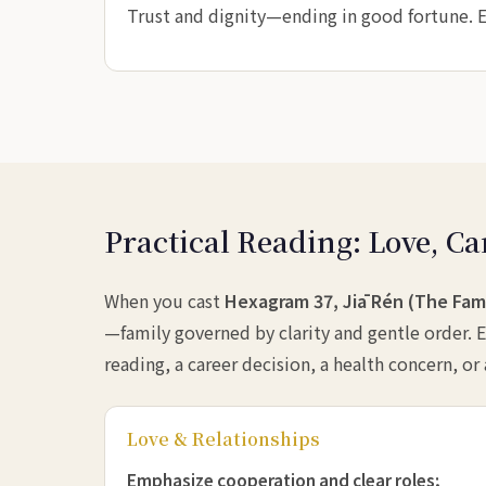
Trust and dignity—ending in good fortune. Ea
Practical Reading: Love, Ca
When you cast
Hexagram 37, Jiā Rén (The Fam
—family governed by clarity and gentle order. E
reading, a career decision, a health concern, or
Love & Relationships
Emphasize cooperation and clear roles;