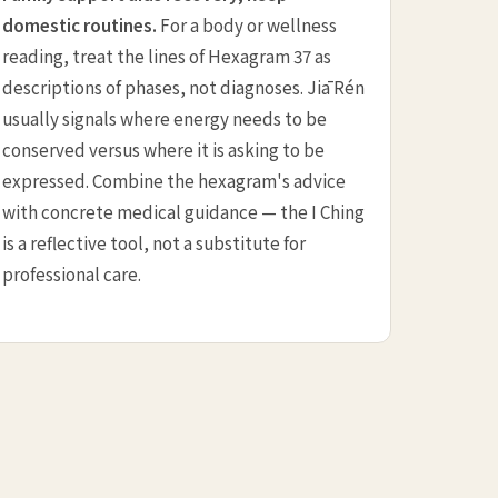
domestic routines.
For a body or wellness
reading, treat the lines of Hexagram 37 as
descriptions of phases, not diagnoses. Jiā Rén
usually signals where energy needs to be
conserved versus where it is asking to be
expressed. Combine the hexagram's advice
with concrete medical guidance — the I Ching
is a reflective tool, not a substitute for
professional care.