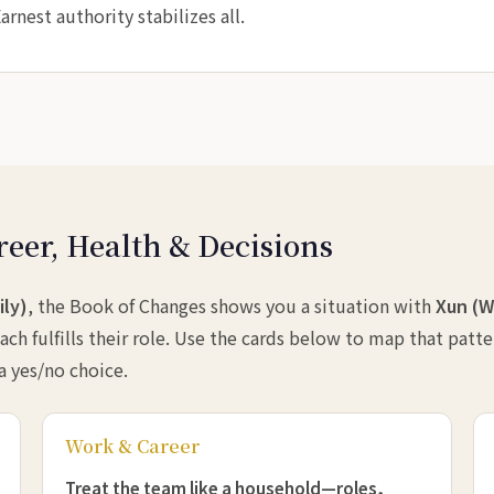
rnest authority stabilizes all.
reer, Health & Decisions
ily)
, the Book of Changes shows you a situation with
Xun (W
ach fulfills their role. Use the cards below to map that patt
 a yes/no choice.
Work & Career
Treat the team like a household—roles,